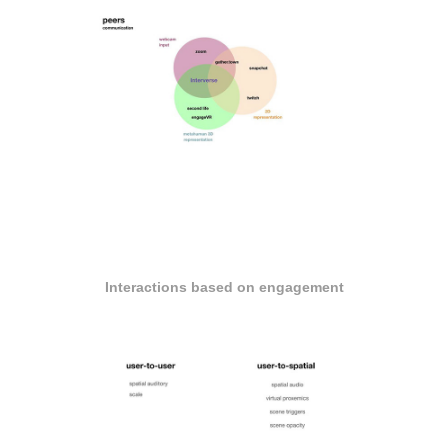
Interactions based on engagement