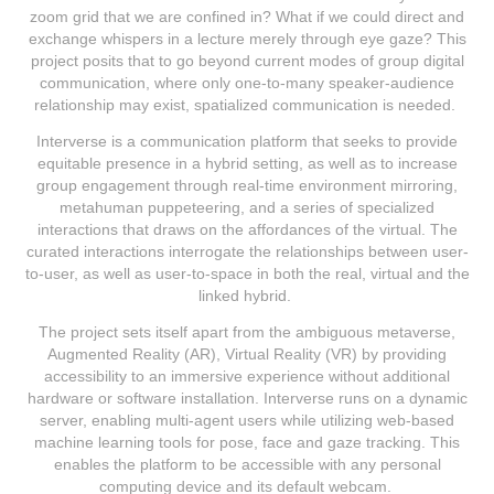
zoom grid that we are confined in? What if we could direct and
exchange whispers in a lecture merely through eye gaze? This
project posits that to go beyond current modes of group digital
communication, where only one-to-many speaker-audience
relationship may exist, spatialized communication is needed.
Interverse is a communication platform that seeks to provide
equitable presence in a hybrid setting, as well as to increase
group engagement through real-time environment mirroring,
metahuman puppeteering, and a series of specialized
interactions that draws on the affordances of the virtual. The
curated interactions interrogate the relationships between user-
to-user, as well as user-to-space in both the real, virtual and the
linked hybrid.
The project sets itself apart from the ambiguous metaverse,
Augmented Reality (AR), Virtual Reality (VR) by providing
accessibility to an immersive experience without additional
hardware or software installation. Interverse runs on a dynamic
server, enabling multi-agent users while utilizing web-based
machine learning tools for pose, face and gaze tracking. This
enables the platform to be accessible with any personal
computing device and its default webcam.