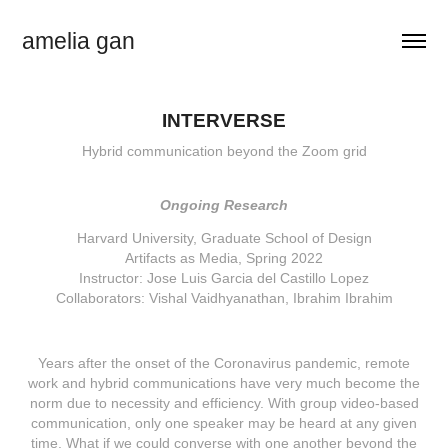
amelia gan
INTERVERSE
Hybrid communication beyond the Zoom grid
Ongoing Research
Harvard University, Graduate School of Design
Artifacts as Media, Spring 2022
Instructor: Jose Luis Garcia del Castillo Lopez
Collaborators: Vishal Vaidhyanathan, Ibrahim Ibrahim
Years after the onset of the Coronavirus pandemic, remote
work and hybrid communications have very much become the
norm due to necessity and efficiency. With group video-based
communication, only one speaker may be heard at any given
time. What if we could converse with one another beyond the