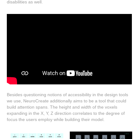
disabilities as well.
Besides questioning notions of accessibility in the design tools
we use, NeuroCreate additionally aims to be a tool that could
build attention spans. The height and width of the voxels
expanding in the X, Y, Z direction correlates to the degree of
focus the users employ while building their model.