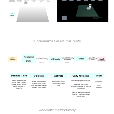
functionalities in NeuroCreate
workflow/ methodology