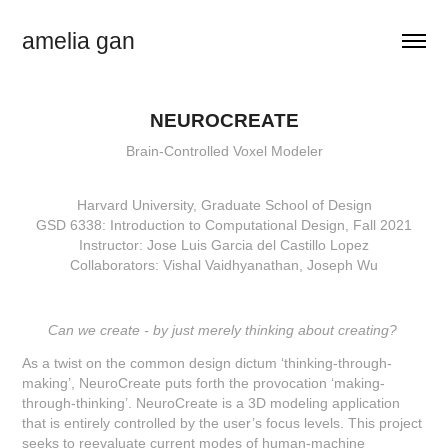
amelia gan
NEUROCREATE
Brain-Controlled Voxel Modeler
Harvard University, Graduate School of Design
GSD 6338: Introduction to Computational Design, Fall 2021
Instructor: Jose Luis Garcia del Castillo Lopez
Collaborators: Vishal Vaidhyanathan, Joseph Wu
Can we create - by just merely thinking about creating?
As a twist on the common design dictum ‘thinking-through-
making’, NeuroCreate puts forth the provocation ‘making-
through-thinking’. NeuroCreate is a 3D modeling application
that is entirely controlled by the user’s focus levels. This project
seeks to reevaluate current modes of human-machine