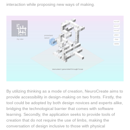
interaction while proposing new ways of making.
By utilizing thinking as a mode of creation, NeuroCreate aims to
provide accessibility in design-making on two fronts. Firstly, the
tool could be adopted by both design novices and experts alike,
bridging the technological barrier that comes with software
learning. Secondly, the application seeks to provide tools of
creation that do not require the use of limbs, making the
conversation of design inclusive to those with physical