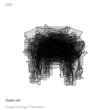
2022
Gates-ish
Image-to-Image Translation