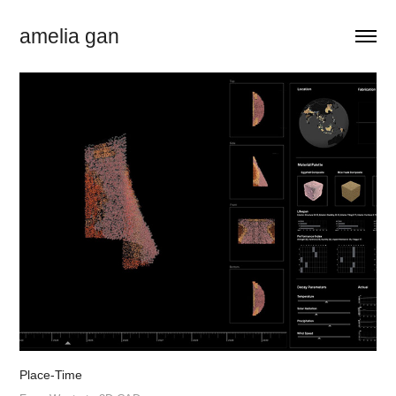
amelia gan
Place-Time