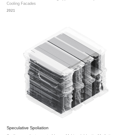
Cooling Facades
2021
Speculative Spoliation