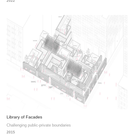
2022
Library of Facades
Challenging public-private boundaries
2015