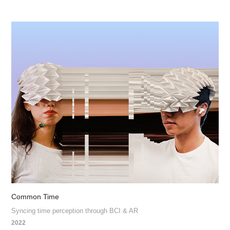
Common Time
Syncing time perception through BCI & AR
2022