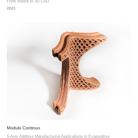
From Waste to 3D CAD
2023
Modulo Continuo
5-Axis Additive Manufacturing Applications in Evaporative