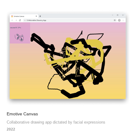
Emotive Canvas
Collaborative drawing app dictated by facial expressions
2022