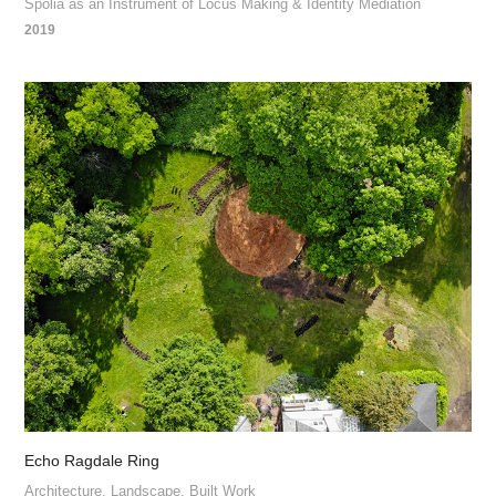
Spolia as an Instrument of Locus Making & Identity Mediation
2019
Echo Ragdale Ring
Architecture, Landscape, Built Work