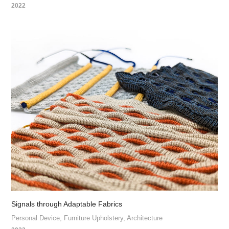
2022
Signals through Adaptable Fabrics
Personal Device, Furniture Upholstery, Architecture