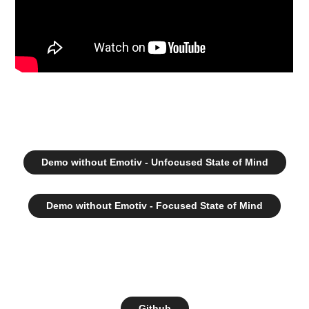
Demo without Emotiv - Unfocused State of Mind
Demo without Emotiv - Focused State of Mind
Github