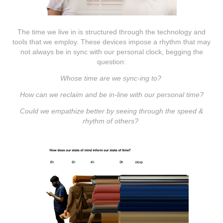
The time we live in is structured through the technology and
tools that we employ. These devices impose a rhythm that may
not always be in sync with our personal clock, begging the
question:
Whose time are we sync-ing to?
How can we reclaim and be in-line with our personal time?
Could we empathize better by seeing through the speed &
rhythm of others?