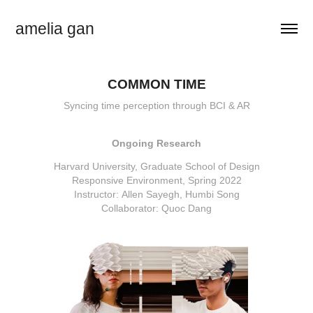
amelia gan
COMMON TIME
Syncing time perception through BCI & AR
Ongoing Research
Harvard University, Graduate School of Design
Responsive Environment, Spring 2022
Instructor: Allen Sayegh, Humbi Song
Collaborator: Quoc Dang